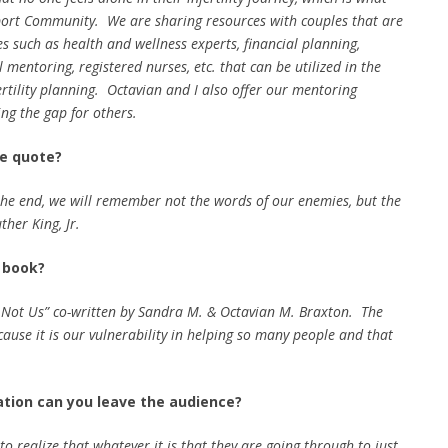
pport Community. We are sharing resources with couples that are
s such as health and wellness experts, financial planning,
 mentoring, registered nurses, etc. that can be utilized in the
ertility planning. Octavian and I also offer our mentoring
ing the gap for others.
te quote?
 the end, we will remember not the words of our enemies, but the
ther King, Jr.
e book?
 Not Us” co-written by Sandra M. & Octavian M. Braxton. The
cause it is our vulnerability in helping so many people and that
ation can you leave the audience?
to realize that whatever it is that they are going through to just