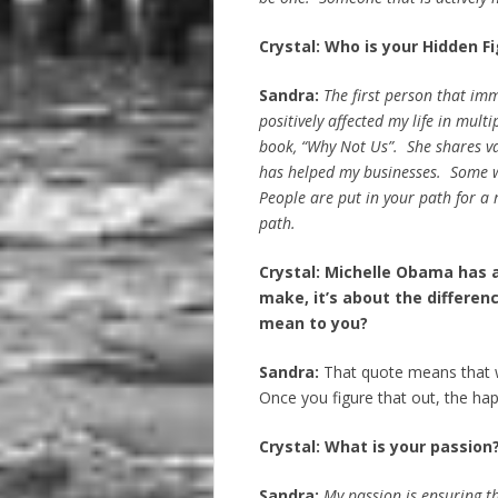
Crystal: Who is your Hidden 
Sandra:
The first person that i
positively affected my life in mul
book, “Why Not Us”. She shares va
has helped my businesses. Some w
People are put in your path for a 
path.
Crystal: Michelle Obama has 
make, it’s about the differen
mean to you?
Sandra:
That quote means that we
Once you figure that out, the hap
Crystal: What is your passion
Sandra:
My passion is ensuring th