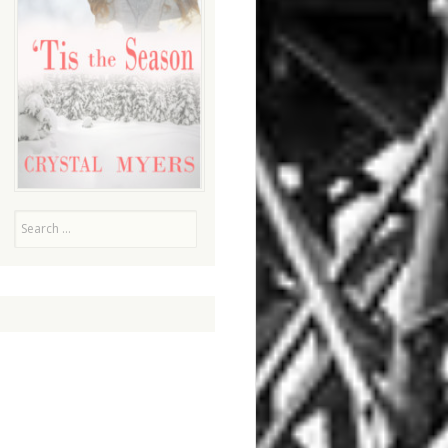
Search