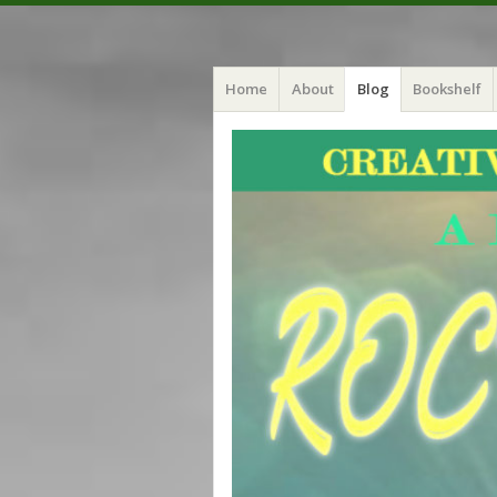
Menu
Skip
Crystal Myers
Home
About
Blog
Bookshelf
to
content