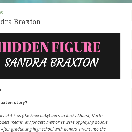
RS
ndra Braxton
n
raxton story?
mily of 4 kids (the knee baby) born in Rocky Mount, North
odest means. My fondest memories were of playing double
After graduating high school with honors, I went into the