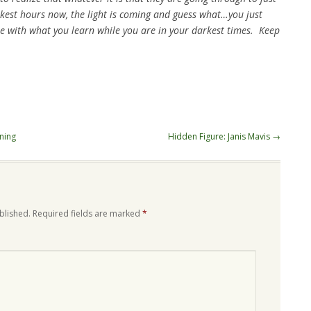
rkest hours now, the light is coming and guess what…you just
e with what you learn while you are in your darkest times. Keep
ning
Hidden Figure: Janis Mavis
→
blished.
Required fields are marked
*