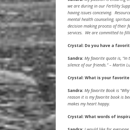
we are during in our Fertility Su
having issues conceiving. Resource
mental health counseling, spiritual
decision making process of their f
services. We are committed to fill
Crystal: Do you have a favori
Sandra:
My favorite quote is, “In
silence of our friends.” – Martin Lu
Crystal: What is your favorit
Sandra:
My favorite Book is “Why
reason it is my favorite book is be
makes my heart happy.
Crystal: What words of inspir
Sandra:
I would like for everyone 