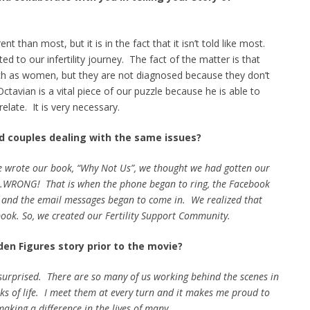
nt than most, but it is in the fact that it isn’t told like most.
d to our infertility journey. The fact of the matter is that
uch as women, but they are not diagnosed because they don’t
ctavian is a vital piece of our puzzle because he is able to
elate. It is very necessary.
d couples dealing with the same issues?
we wrote our book, “Why Not Us”, we thought we had gotten our
t…WRONG! That is when the phone began to ring, the Facebook
 and the email messages began to come in. We realized that
book. So, we created our Fertility Support Community.
den Figures story prior to the movie?
t surprised. There are so many of us working behind the scenes in
alks of life. I meet them at every turn and it makes me proud to
aking a difference in the lives of many.