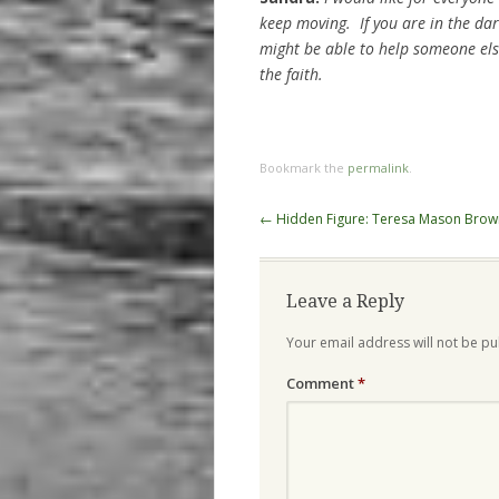
keep moving. If you are in the da
might be able to help someone els
the faith.
Bookmark the
permalink
.
Post
←
Hidden Figure: Teresa Mason Brow
navigation
Leave a Reply
Your email address will not be pu
Comment
*