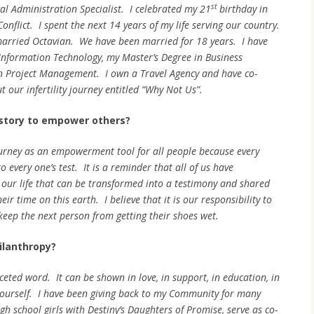
st
al Administration Specialist. I celebrated my 21
birthday in
onflict. I spent the next 14 years of my life serving our country.
 married Octavian. We have been married for 18 years. I have
Information Technology, my Master’s Degree in Business
in Project Management. I own a Travel Agency and have co-
 our infertility journey entitled “Why Not Us”.
story to empower others?
 journey as an empowerment tool for all people because every
o every one’s test. It is a reminder that all of us have
our life that can be transformed into a testimony and shared
r time on this earth. I believe that it is our responsibility to
keep the next person from getting their shoes wet.
ilanthropy?
ceted word. It can be shown in love, in support, in education, in
yourself. I have been giving back to my Community for many
h school girls with Destiny’s Daughters of Promise, serve as co-