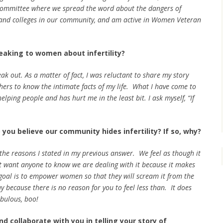
ommittee where we spread the word about the dangers of
s and colleges in our community, and am active in Women Veteran
eaking to women about infertility?
ak out. As a matter of fact, I was reluctant to share my story
thers to know the intimate facts of my life. What I have come to
helping people and has hurt me in the least bit. I ask myself, “If
 you believe our community hides infertility? If so, why?
 the reasons I stated in my previous answer. We feel as though it
’t want anyone to know we are dealing with it because it makes
 goal is to empower women so that they will scream it from the
 because there is no reason for you to feel less than. It does
abulous, boo!
d collaborate with you in telling your story of