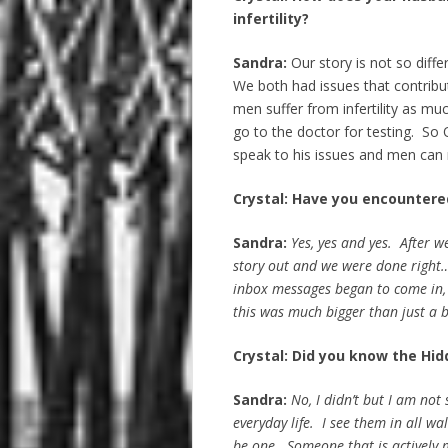
infertility?
Sandra:
Our story is not so differe
We both had issues that contribute
men suffer from infertility as m
go to the doctor for testing. So O
speak to his issues and men can r
Crystal: Have you encountere
Sandra:
Yes, yes and yes. After 
story out and we were done righ
inbox messages began to come in,
this was much bigger than just a 
Crystal: Did you know the Hid
Sandra:
No, I didn’t but I am no
everyday life. I see them in all w
be one. Someone that is actively m