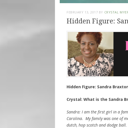
FEBRUARY 13, 2017
BY
CRYSTAL MYE
Hidden Figure: Sa
Hidden Figure: Sandra Braxto
Crystal: What is the Sandra B
Sandra: I am the first girl in a fa
Carolina. My family was one of m
dutch, hop scotch and dodge ball. 