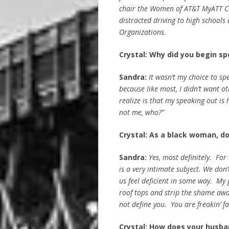
chair the Women of AT&T MyATT C
distracted driving to high school
Organizations.
Crystal: Why did you begin sp
Sandra:
It wasn’t my choice to spe
because like most, I didn’t want o
realize is that my speaking out is 
not me, who?”
Crystal: As a black woman, do
Sandra:
Yes, most definitely. For
is a very intimate subject. We don
us feel deficient in some way. My
roof tops and strip the shame away
not define you. You are freakin’ f
Crystal: How does your husban