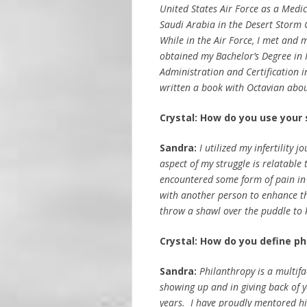
United States Air Force as a Medic
Saudi Arabia in the Desert Storm C
While in the Air Force, I met and
obtained my Bachelor’s Degree in 
Administration and Certification 
written a book with Octavian about
Crystal:
How do you use your 
Sandra:
I utilized my infertility
aspect of my struggle is relatable t
encountered some form of pain in 
with another person to enhance thei
throw a shawl over the puddle to 
Crystal: How do you define ph
Sandra:
Philanthropy is a multifa
showing up and in giving back of 
years. I have proudly mentored hig