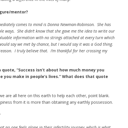
Figure/mentor?
mmediately comes to mind is Donna Newman-Robinson. She has
tiple ways. She didn’t know that she gave me the idea to write our
luable information with no strings attached at every turn which
ould say we met by chance, but I would say it was a God thing.
reason. I truly believe that. I’m thankful for her crossing my
a quote, “Success isn’t about how much money you
ce you make in people’s lives.” What does that quote
 are all here on this earth to help each other, point blank.
piness from it is more than obtaining any earthly possession.
?
at no one feels alone in their infertility journey, which is what