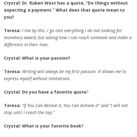
Crystal: Dr. Ruben West has a quote, “Do things without
expecting a payment.” What does that quote mean to
you?
Teresa:
I live by this. I go into everything I do not looking for
monetary award, but asking how I can reach someone and make a
difference in their lives.
Crystal: What is your passion?
Teresa:
Writing will always be my first passion. It allows me to
express myself without limitations.
Crystal: Do you have a favorite quote
?
Teresa:
“If You Can Believe it, You Can Achieve it” and “I will not
stop until I reach the top.”
Crystal: What is your favorite book?