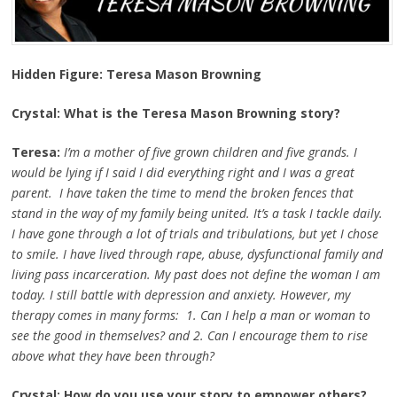
Hidden Figure: Teresa Mason Browning
Crystal: What is the Teresa Mason Browning story?
Teresa:
I’m a mother of five grown children and five grands. I
would be lying if I said I did everything right and I was a great
parent. I have taken the time to mend the broken fences that
stand in the way of my family being united. It’s a task I tackle daily.
I have gone through a lot of trials and tribulations, but yet I chose
to smile. I have lived through rape, abuse, dysfunctional family and
living pass incarceration. My past does not define the woman I am
today. I still battle with depression and anxiety. However, my
therapy comes in many forms: 1. Can I help a man or woman to
see the good in themselves? and 2. Can I encourage them to rise
above what they have been through?
Crystal: How do you use your story to empower others?