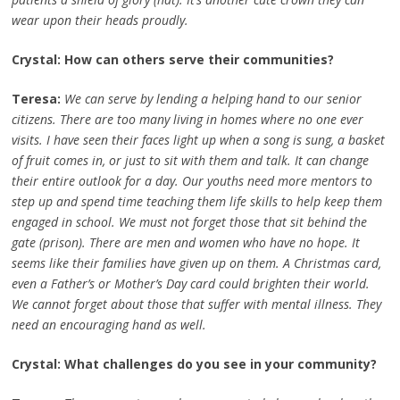
wear upon their heads proudly.
Crystal: How can others serve their communities?
Teresa:
We can serve by lending a helping hand to our senior
citizens. There are too many living in homes where no one ever
visits. I have seen their faces light up when a song is sung, a basket
of fruit comes in, or just to sit with them and talk. It can change
their entire outlook for a day. Our youths need more mentors to
step up and spend time teaching them life skills to help keep them
engaged in school. We must not forget those that sit behind the
gate (prison). There are men and women who have no hope. It
seems like their families have given up on them. A Christmas card,
even a Father’s or Mother’s Day card could brighten their world.
We cannot forget about those that suffer with mental illness. They
need an encouraging hand as well.
Crystal: What challenges do you see in your community?