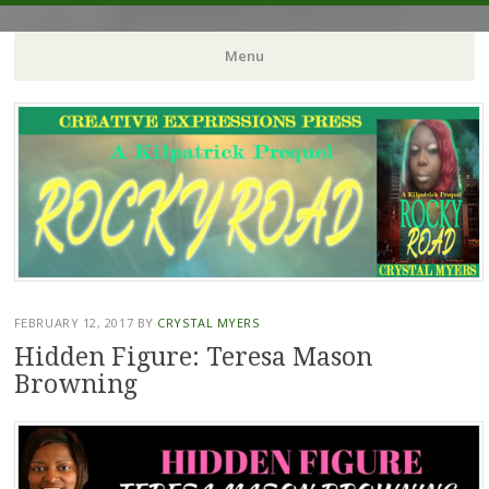
Crystal Myers Writes
Menu
Skip
to
content
FEBRUARY 12, 2017
BY
CRYSTAL MYERS
Hidden Figure: Teresa Mason
Browning