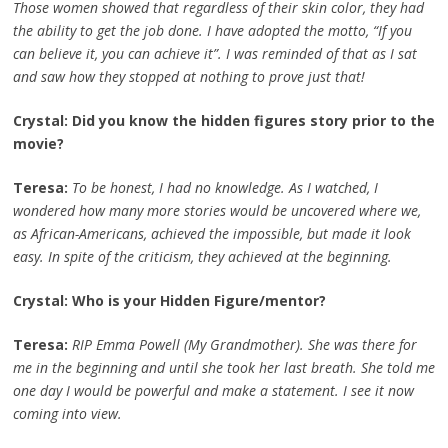
Those women showed that regardless of their skin color, they had
the ability to get the job done. I have adopted the motto, “If you
can believe it, you can achieve it”. I was reminded of that as I sat
and saw how they stopped at nothing to prove just that!
Crystal: Did you know the hidden figures story prior to the
movie?
Teresa:
To be honest, I had no knowledge. As I watched, I
wondered how many more stories would be uncovered where we,
as African-Americans, achieved the impossible, but made it look
easy. In spite of the criticism, they achieved at the beginning.
Crystal: Who is your Hidden Figure/mentor?
Teresa:
RIP Emma Powell (My Grandmother). She was there for
me in the beginning and until she took her last breath. She told me
one day I would be powerful and make a statement. I see it now
coming into view.