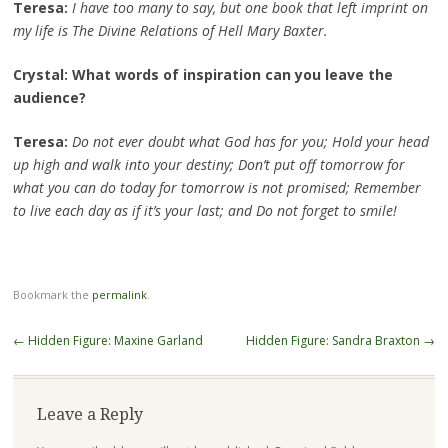
Teresa:
I have too many to say, but one book that left imprint on
my life is The Divine Relations of Hell Mary Baxter.
Crystal: What words of inspiration can you leave the
audience?
Teresa:
Do not ever doubt what God has for you; Hold your head
up high and walk into your destiny; Don’t put off tomorrow for
what you can do today for tomorrow is not promised; Remember
to live each day as if it’s your last; and Do not forget to smile!
Bookmark the
permalink
.
Post
←
Hidden Figure: Maxine Garland
Hidden Figure: Sandra Braxton
→
navigation
Leave a Reply