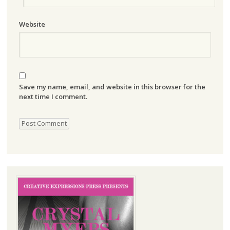
Website
Save my name, email, and website in this browser for the
next time I comment.