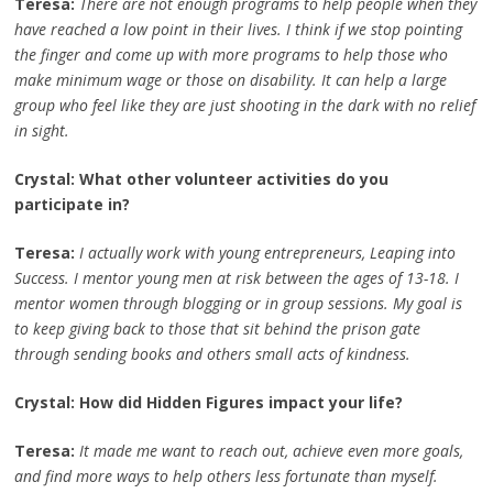
Teresa:
There are not enough programs to help people when they
have reached a low point in their lives. I think if we stop pointing
the finger and come up with more programs to help those who
make minimum wage or those on disability. It can help a large
group who feel like they are just shooting in the dark with no relief
in sight.
Crystal: What other volunteer activities do you
participate in?
Teresa:
I actually work with young entrepreneurs, Leaping into
Success. I mentor young men at risk between the ages of 13-18. I
mentor women through blogging or in group sessions. My goal is
to keep giving back to those that sit behind the prison gate
through sending books and others small acts of kindness.
Crystal: How did Hidden Figures impact your life?
Teresa:
It made me want to reach out, achieve even more goals,
and find more ways to help others less fortunate than myself.