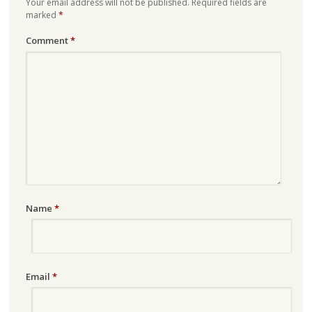
Your email address will not be published.
Required fields are
marked
*
Comment
*
Name
*
Email
*