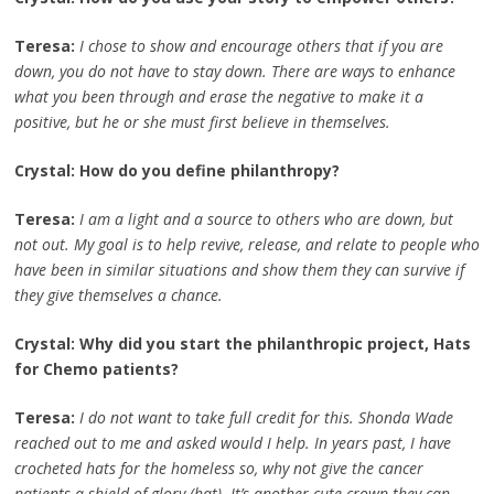
Teresa:
I chose to show and encourage others that if you are
down, you do not have to stay down. There are ways to enhance
what you been through and erase the negative to make it a
positive, but he or she must first believe in themselves.
Crystal: How do you define philanthropy?
Teresa:
I am a light and a source to others who are down, but
not out. My goal is to help revive, release, and relate to people who
have been in similar situations and show them they can survive if
they give themselves a chance.
Crystal: Why did you start the philanthropic project, Hats
for Chemo patients?
Teresa:
I do not want to take full credit for this. Shonda Wade
reached out to me and asked would I help. In years past, I have
crocheted hats for the homeless so, why not give the cancer
patients a shield of glory (hat). It’s another cute crown they can