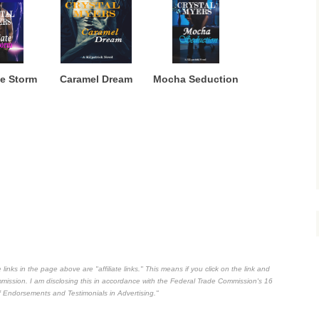
e Storm
Caramel Dream
Mocha Seduction
inks in the page above are "affiliate links." This means if you click on the link and
commission. I am disclosing this in accordance with the Federal Trade Commission's
16
 Endorsements and Testimonials in Advertising."