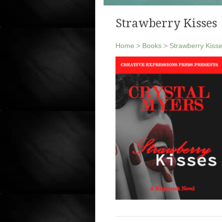
Strawberry Kisses
Home
>
Books
>
Strawberry Kiss