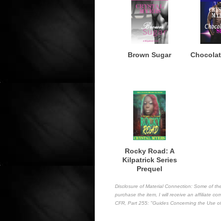
Brown Sugar
Chocolat
Rocky Road: A
Kilpatrick Series
Prequel
Disclosure of Material Connection: Some of the l
purchase the item, I will receive an affiliate 
CFR, Part 255
: "Guides Concerning the Use of