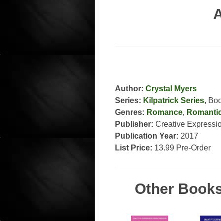
A
Author:
Crystal Myers
Series:
Kilpatrick Series
, Bo
Genres:
Romance
,
Romanti
Publisher:
Creative Expressi
Publication Year:
2017
List Price:
13.99 Pre-Order
Other Books 