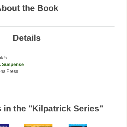
bout the Book
Details
ok 5
c Suspense
ons Press
in the "Kilpatrick Series"