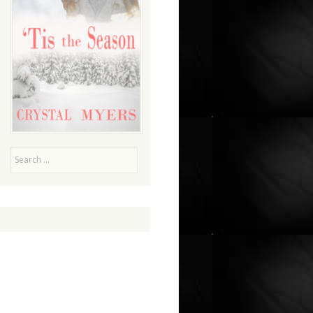
Search