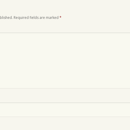
blished.
Required fields are marked
*