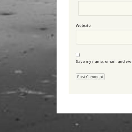
Website
Save my name, email, and webs