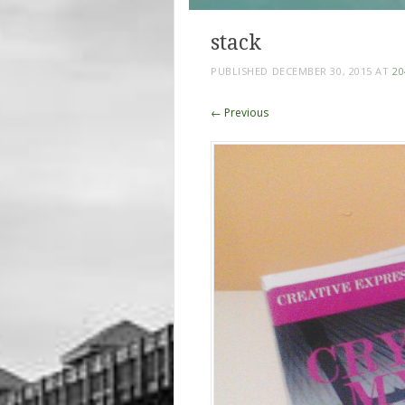
stack
PUBLISHED
DECEMBER 30, 2015
AT
20
← Previous