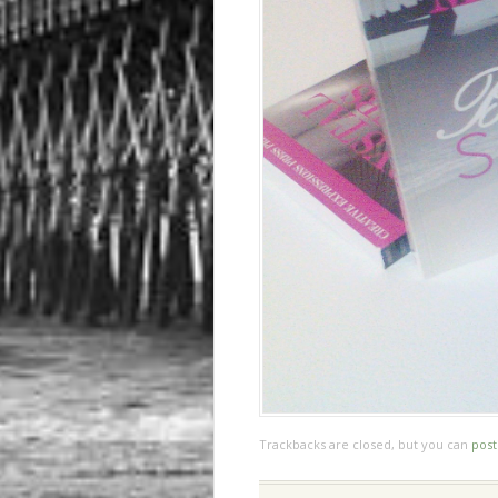
Trackbacks are closed, but you can
pos