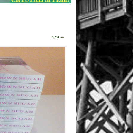
Next →