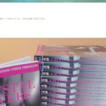
48 × 1536
IN
C.L. HOLMES BOOKS