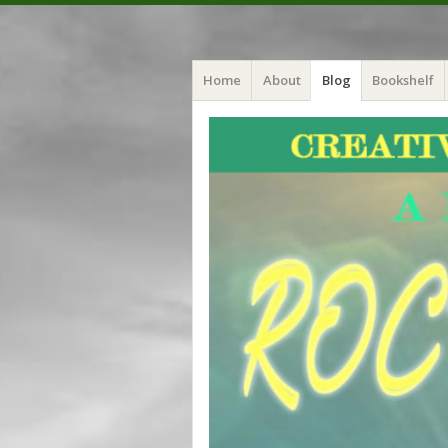
Menu
Skip
Crystal Myers
Home
About
Blog
Bookshelf
to
content