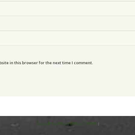
ite in this browser for the next time I comment.
Copyright © 2016 Crystal Myers Writes
|