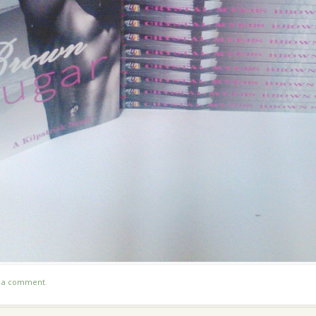
t a comment
.