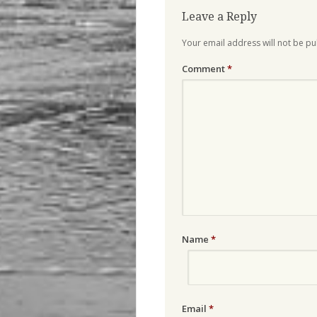
Leave a Reply
Your email address will not be pu
Comment
*
Name
*
Email
*