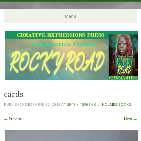
Crystal Myers Writes
Menu
Skip
to
content
cards
PUBLISHED
DECEMBER 30, 2015
AT
2048 × 1536
IN
C.L. HOLMES BOOKS
← Previous
Next →