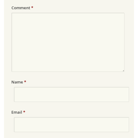
Comment
*
Name
*
Email
*