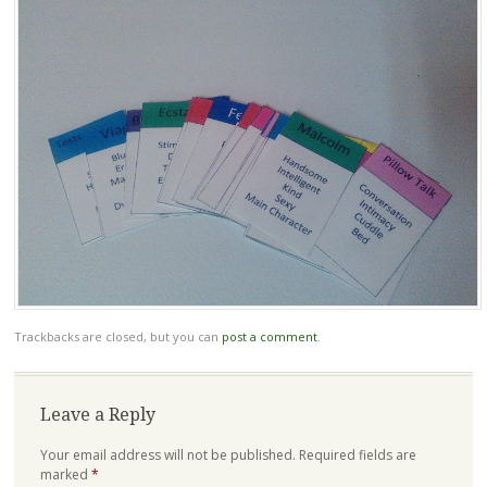
Trackbacks are closed, but you can
post a comment
.
Leave a Reply
Your email address will not be published.
Required fields are
marked
*